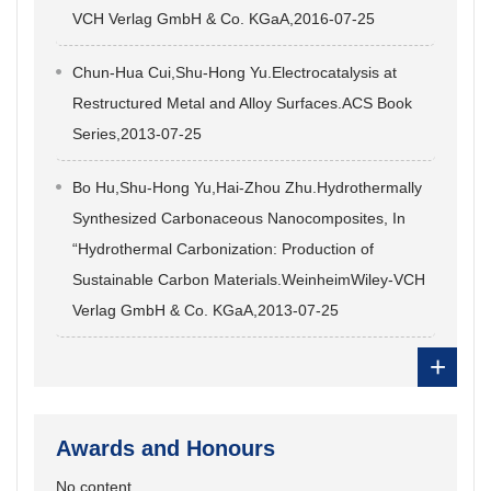
VCH Verlag GmbH & Co. KGaA,2016-07-25
Chun-Hua Cui,Shu-Hong Yu.Electrocatalysis at
Restructured Metal and Alloy Surfaces.ACS Book
Series,2013-07-25
Bo Hu,Shu-Hong Yu,Hai-Zhou Zhu.Hydrothermally
Synthesized Carbonaceous Nanocomposites, In
“Hydrothermal Carbonization: Production of
Sustainable Carbon Materials.WeinheimWiley-VCH
Verlag GmbH & Co. KGaA,2013-07-25
+
Awards and Honours
No content