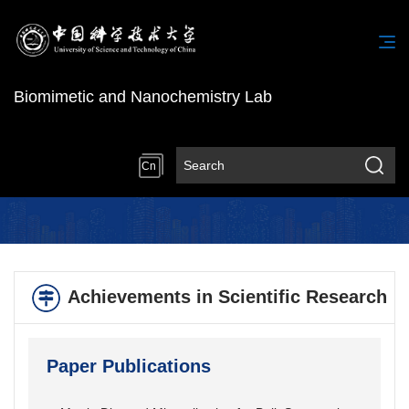
Biomimetic and Nanochemistry Lab
Cn
Achievements in Scientific Research
Paper Publications