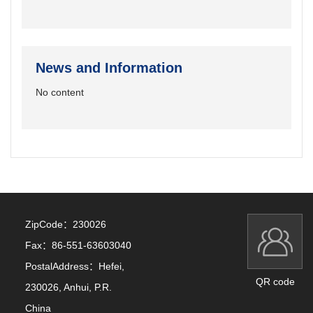
News and Information
No content
ZipCode：
230026
Fax：
86-551-63603040
PostalAddress：
Hefei,
QR code
230026, Anhui, P.R.
China