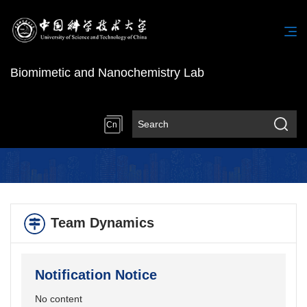
Biomimetic and Nanochemistry Lab
Cn
Team Dynamics
Notification Notice
No content