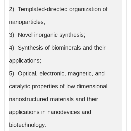
2) Templated-directed organization of
nanoparticles;
3) Novel inorganic synthesis;
4) Synthesis of biominerals and their
applications;
5) Optical, electronic, magnetic, and
catalytic properties of low dimensional
nanostructured materials and their
applications in nanodevices and
biotechnology.