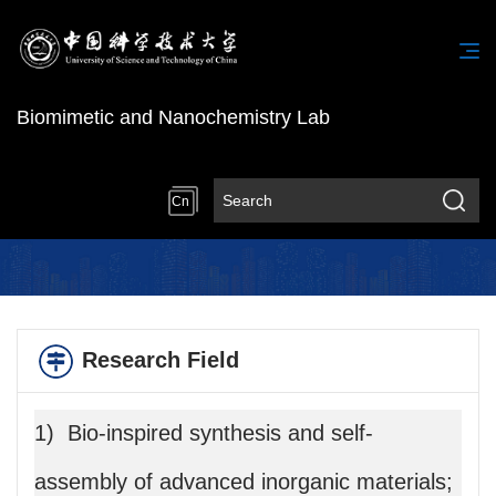
Biomimetic and Nanochemistry Lab
Cn
Research Field
1) Bio-inspired synthesis and self-
assembly of advanced inorganic materials;