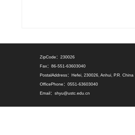
ZipCode：
230026
Fax：
86-551-63603040
PostalAddress：
Hefei, 230026, Anhui, P.R. China
OfficePhone：
0551-63603040
Email：
shyu@ustc.edu.cn