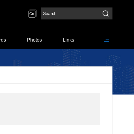
Cn
rds
Photos
Links