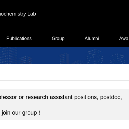
nochemistry Lab
Publications
Group
Alumni
Awa