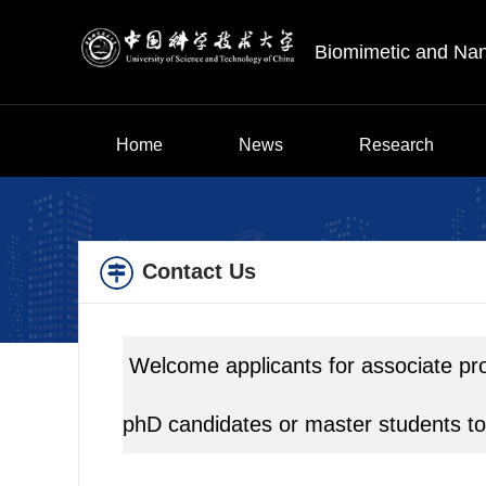
Biomimetic and Na
Home
News
Research
Contact Us