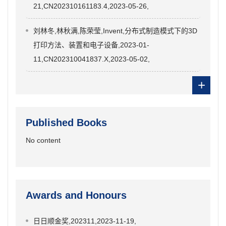
21,CN202310161183.4,2023-05-26,
刘林冬,林秋满,陈荣莹,Invent,分布式制造模式下的3D
打印方法、装置和电子设备,2023-01-
11,CN202310041837.X,2023-05-02,
+
Published Books
No content
Awards and Honours
日日顺金奖,202311,2023-11-19,