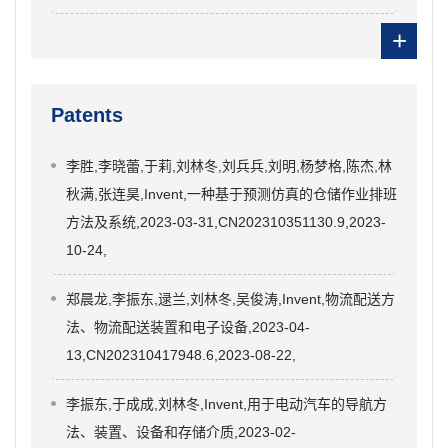
+
Patents
李胜,李晓蕾,于莉,刘林冬,刘兵兵,刘明,杨梦格,陈杰,林
秋满,张连昊,Invent,一种基于预测仿真的仓储作业排班
方法及系统,2023-03-31,CN202310351130.9,2023-
10-24,
郑晨龙,李振东,逯兰,刘林冬,吴俊涛,Invent,物流配送方
法、物流配送装置和电子设备,2023-04-
13,CN202310417948.6,2023-08-22,
李振东,于成成,刘林冬,Invent,用于电动汽车的导航方
法、装置、设备和存储介质,2023-02-