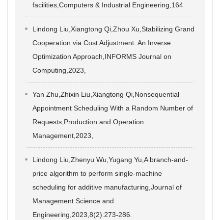
facilities,Computers & Industrial Engineering,164
Lindong Liu,Xiangtong Qi,Zhou Xu,Stabilizing Grand
Cooperation via Cost Adjustment: An Inverse
Optimization Approach,INFORMS Journal on
Computing,2023,
Yan Zhu,Zhixin Liu,Xiangtong Qi,Nonsequential
Appointment Scheduling With a Random Number of
Requests,Production and Operation
Management,2023,
Lindong Liu,Zhenyu Wu,Yugang Yu,A branch-and-
price algorithm to perform single-machine
scheduling for additive manufacturing,Journal of
Management Science and
Engineering,2023,8(2):273-286.