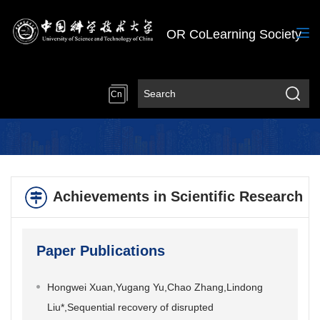
OR CoLearning Society
Cn
Achievements in Scientific Research
Paper Publications
Hongwei Xuan,Yugang Yu,Chao Zhang,Lindong
Liu*,Sequential recovery of disrupted