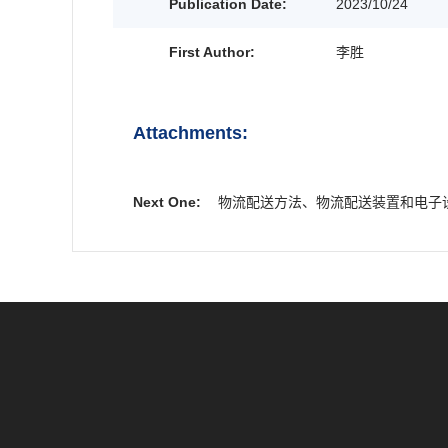
Publication Date:
2023/10/24
First Author:
李胜
Attachments:
Next One:
物流配送方法、物流配送装置和电子