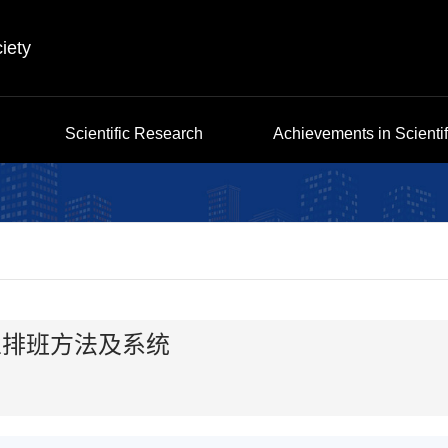
iety
Scientific Research
Achievements in Scienti
业排班方法及系统