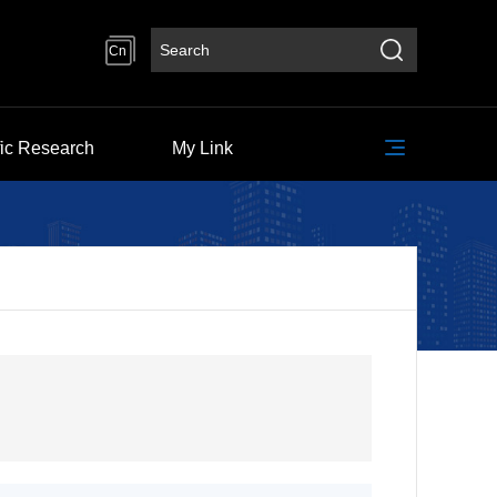
Cn
fic Research
My Link