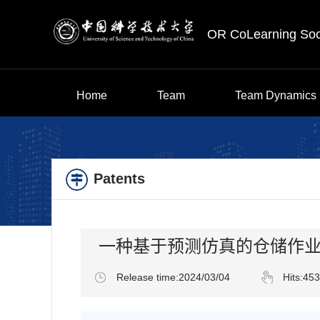
OR CoLearning Soc
Home
Team
Team Dynamics
Patents
一种基于预测仿真的仓储作
Release time:2024/03/04
Hits:
453