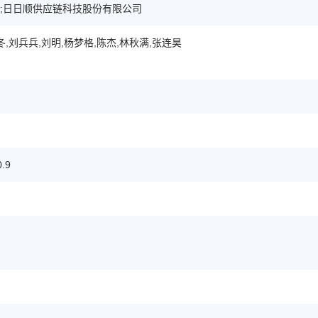
;日日顺供应链科技股份有限公司
冬,刘兵兵,刘明,杨梦格,陈杰,林秋满,张连昊
.9