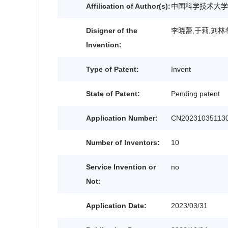
Affilication of Author(s):
中国科学技术大学
Disigner of the
李晓蕾,于莉,刘林
Invention:
Type of Patent:
Invent
State of Patent:
Pending patent
Application Number:
CN202310351130
Number of Inventors:
10
Service Invention or
no
Not:
Application Date:
2023/03/31