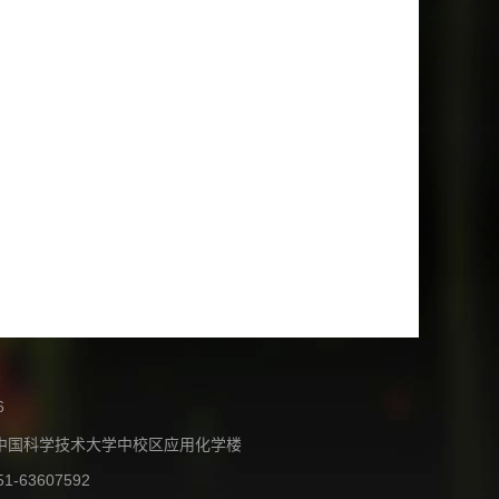
6
中国科学技术大学中校区应用化学楼
51-63607592