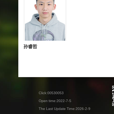
孙睿哲
Click:
00530053
Open time:
2022
-
7
-
5
The Last Update Time:
2026
-
2
-
9