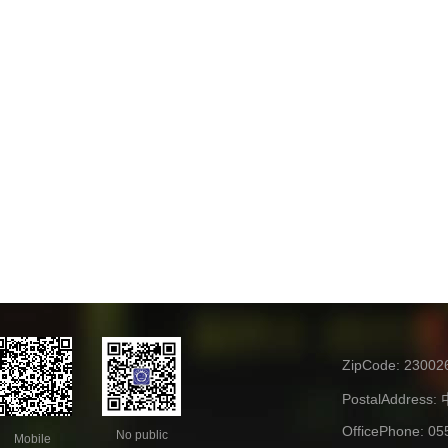
ZipCode:
23002
PostalAddress:
OfficePhone:
05
No public
Mobile