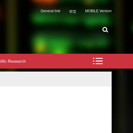
General link
MOBILE Version
中文
tific Research