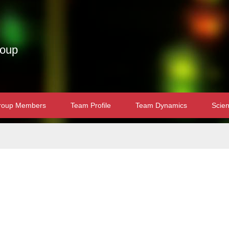
roup
roup Members
Team Profile
Team Dynamics
Scien