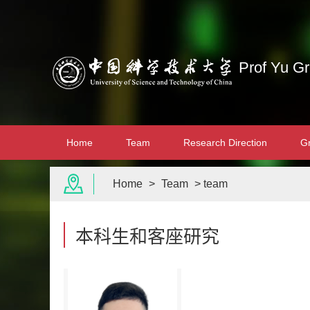
Prof Yu G
Home
Team
Research Direction
G
Home
>
Team
> team
本科生和客座研究