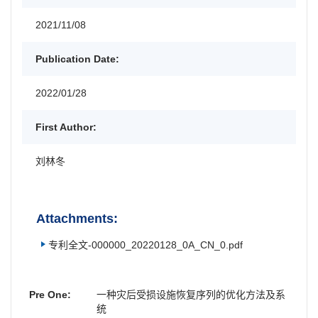
2021/11/08
Publication Date:
2022/01/28
First Author:
刘林冬
Attachments:
专利全文-000000_20220128_0A_CN_0.pdf
Pre One:
一种灾后受损设施恢复序列的优化方法及系
统