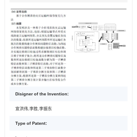
Disigner of the Invention:
宣洪伟,李胜,李振东
Type of Patent: