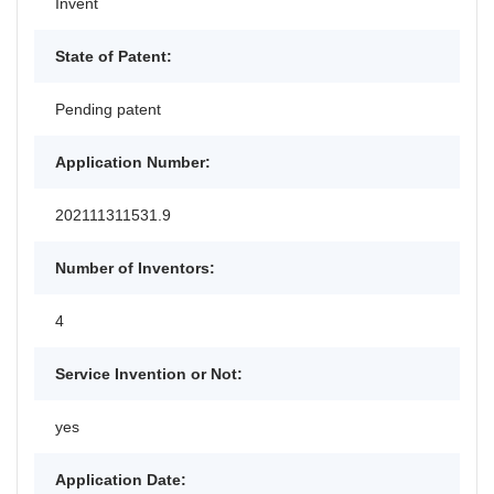
Invent
State of Patent:
Pending patent
Application Number:
202111311531.9
Number of Inventors:
4
Service Invention or Not:
yes
Application Date: