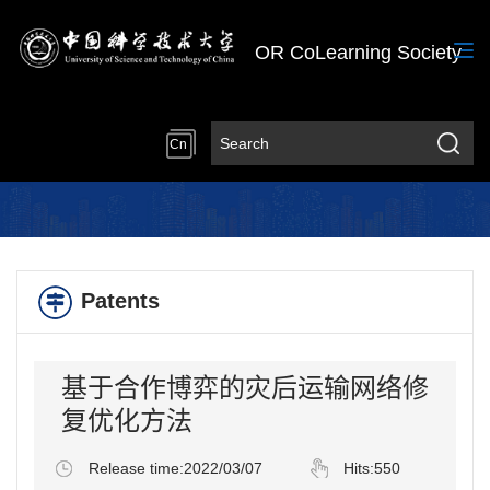
OR CoLearning Society
Cn
Patents
基于合作博弈的灾后运输网络修
复优化方法
Release time:2022/03/07
Hits:
550