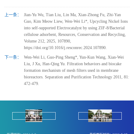
上一条：
Jian-Yu Wu, Tian Liu, Lin Ma, Xian-Zhong Fu, Zhi-Yan
Guo, Kim Meow Liew, Wen-Wei Li*, Upcycling Nickel Ions
into self-supported Electrocatalyst by using ZIF-8/Bacterial
cellulose adsorbent, Resources, Conservation and Recycling,
Volume 212, 2025, 107890,
https://doi.org/10.1016/j.resconrec.2024.107890.
下一条：
Wen-Wei Li, Guo-Ping Sheng*, Yun-Kun Wang, Xian-Wei
Liu, J Xu, Han-Qing Yu. Filtration behaviors and biocake
formation mechanism of mesh filters used in membrane
bioreactors. Separation and Purification Technology 2011, 81:
472-479.
2026年...
2024课...