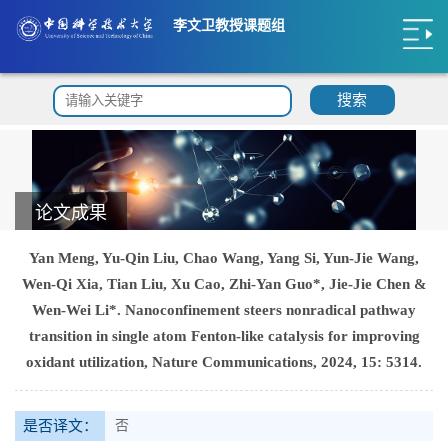
李文卫教授课题组
搜索
论文成果
Yan Meng, Yu-Qin Liu, Chao Wang, Yang Si, Yun-Jie Wang,
Wen-Qi Xia, Tian Liu, Xu Cao, Zhi-Yan Guo*, Jie-Jie Chen &
Wen-Wei Li*. Nanoconfinement steers nonradical pathway
transition in single atom Fenton-like catalysis for improving
oxidant utilization, Nature Communications, 2024, 15: 5314.
是否译文：
否