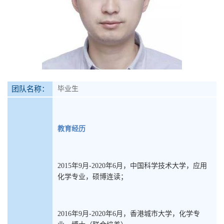
团队名称：
毕业生
教育经历
2015年9月-2020年6月，中国科学技术大学，应用
化学专业，硕博连读；
2016年9月-2020年6月，香港城市大学，化学专