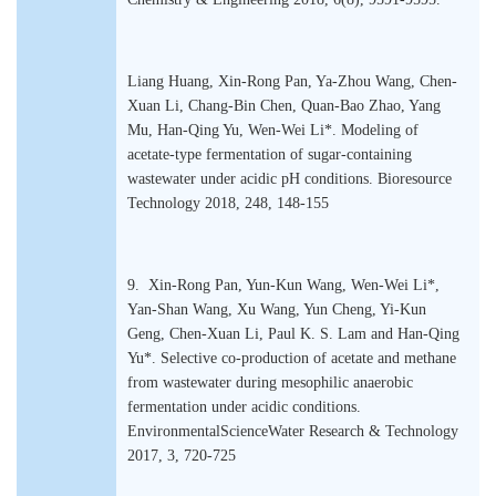
Liang Huang, Xin-Rong Pan, Ya-Zhou Wang, Chen-
Xuan Li, Chang-Bin Chen, Quan-Bao Zhao, Yang
Mu, Han-Qing Yu, Wen-Wei Li*. Modeling of
acetate-type fermentation of sugar-containing
wastewater under acidic pH conditions. Bioresource
Technology 2018, 248, 148-155
9. Xin-Rong Pan, Yun-Kun Wang, Wen-Wei Li*,
Yan-Shan Wang, Xu Wang, Yun Cheng, Yi-Kun
Geng, Chen-Xuan Li, Paul K. S. Lam and Han-Qing
Yu*. Selective co-production of acetate and methane
from wastewater during mesophilic anaerobic
fermentation under acidic conditions.
EnvironmentalScienceWater Research & Technology
2017, 3, 720-725