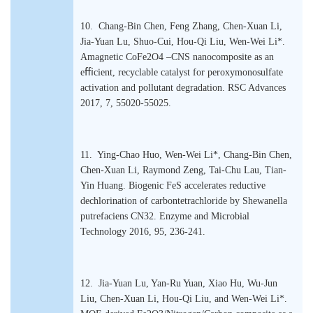
10. Chang-Bin Chen, Feng Zhang, Chen-Xuan Li,
Jia-Yuan Lu, Shuo-Cui, Hou-Qi Liu, Wen-Wei Li*.
Amagnetic CoFe2O4 –CNS nanocomposite as an
eﬃcient, recyclable catalyst for peroxymonosulfate
activation and pollutant degradation. RSC Advances
2017, 7, 55020-55025.
11. Ying-Chao Huo, Wen-Wei Li*, Chang-Bin Chen,
Chen-Xuan Li, Raymond Zeng, Tai-Chu Lau, Tian-
Yin Huang. Biogenic FeS accelerates reductive
dechlorination of carbontetrachloride by Shewanella
putrefaciens CN32. Enzyme and Microbial
Technology 2016, 95, 236-241.
12. Jia-Yuan Lu, Yan-Ru Yuan, Xiao Hu, Wu-Jun
Liu, Chen-Xuan Li, Hou-Qi Liu, and Wen-Wei Li*.