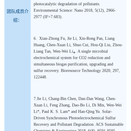
photocatalytic degradation of pollutants.
Environmental Science: Nano 2018, 5(12), 2966-
团队成员介
2977 (IF=7.683).
绍：
6. Xian-Zhong Fu, Jie Li, Xin-Rong Pan, Liang
Huang, Chen-Xuan Li, Shuo Cui, Hou-Qi Liu, Zhou-
Liang Tan, Wen-Wei Li⁎. A single microbial
electrochemical system for CO2 reduction and
simultaneous biogas purification, upgrading and
sulfur recovery. Bioresource Technology 2020, 297,
122448.
7.Jie Li, Chang-Bin Chen, Dan-Dan Wang, Chen-
Xuan Li, Feng Zhang, Dao-Bo Li, Di Min, Wen-Wei
Li*, Paul K. S. Lam* and Han-Qing Yu. Solar-
Driven Synchronous Photoelectrochemical Sulfur
Recovery and Pollutant Degradation. ACS Sustainable
Chemistry & Engineering 2018, 6(8), 9591-9595.