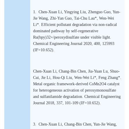
1. Chen-Xuan Li, Yingying Liu, Zhenguo Guo, Yun-
Jie Wang, Zhi-Yan Guo, Tai-Chu Lau*, Wen-Wei
Li*. Efficient pollutant degradation via non-radical
dominated pathway by self-regenerative
Ru(bpy)32+/peroxydisulfate under visible light.
Chemical Engineering Journal 2020, 400, 125993
(IF=10.652).
Chen-Xuan Li, Chang-Bin Chen, Jia-Yuan Lu, Shuo-
Cui, Jie Li, Hou-Qi Liu, Wen-Wei Li*, Feng Zhang*.
Metal organic framework-derived CoMn2O4 catalyst
for heterogeneous activation of peroxymonosulfate
and sulfanilamide degradation. Chemical Engineering
Journal 2018, 337, 101-109 (IF=10.652).
3. Chen-Xuan Li, Chang-Bin Chen, Yun-Jie Wang,