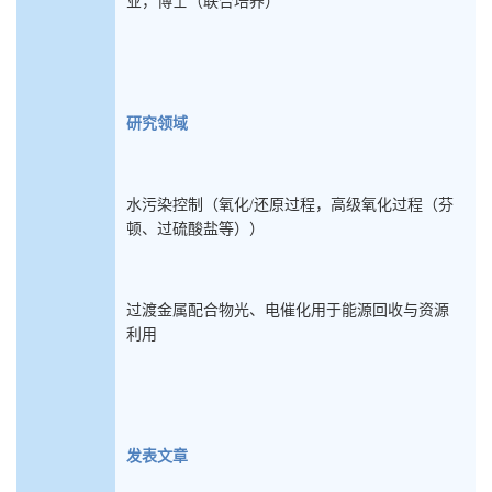
业，博士（联合培养）
研究领域
水污染控制（氧化/还原过程，高级氧化过程（芬
顿、过硫酸盐等））
过渡金属配合物光、电催化用于能源回收与资源
利用
发表文章