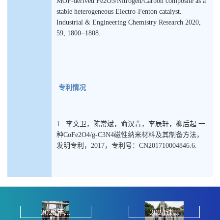
MOF-derived Fe2O3/Nitrogen/Carbon composite as a
stable heterogeneous Electro-Fenton catalyst.
Industrial & Engineering Chemistry Research 2020,
59, 1800−1808.
专利情况
1. 李文卫，陈常斌，俞汉青，李辰轩，柳后起.一
种CoFe2O4/g-C3N4磁性纳米材料及其制备方法，
发明专利，2017，专利号：CN201710004846.6.
2026年...
2024课...