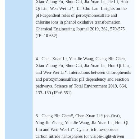
Xian-Zhong Fu, Shuo Cui, Jia-Yuan Lu, Jie Li, Hou-
Qi Liu, Wen-Wei Li*, Tai-Chu Lau. Insights on the
pH-dependent roles of peroxymonosulfate and
chlorine ions in phenol oxidative transformation.
Chemical Engineering Journal 2019, 362, 570-575
(IF=10.652).
4. Chen-Xuan Li, Yun-Jie Wang, Chang-Bin Chen,
Xian-Zhong Fu, Shuo Cui, Jia-Yuan Lu, Hou-Qi Liu,
and Wen-Wei Li*. Interactions between chlorophenols
and peroxymonosulfate: pH dependency and reaction
pathways. Science of Total Environment 2019, 664,
133–139 (IF=6.551).
5. Chang-Bin Chen#, Chen-Xuan Li# (co-first),
Ying-Jie Zhang, Yun-Jie Wang, Jia-Yuan Lu, Hou-Qi
Liu and Wen-Wei Li*. Cyano-rich mesoporous
carbon nitride nanospheres for visible-light-driven