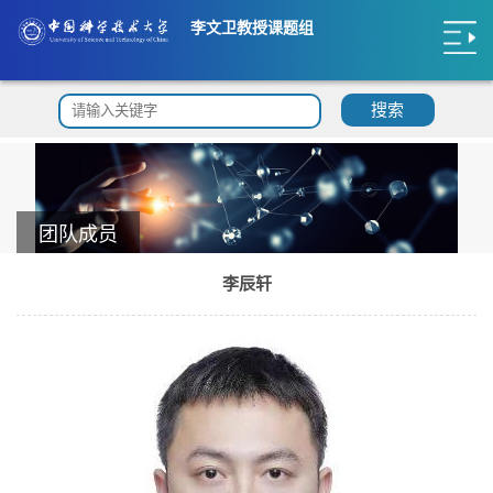
李文卫教授课题组
搜索
团队成员
李辰轩