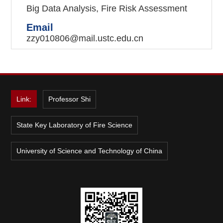
Big Data Analysis, Fire Risk Assessment
Email
zzy010806@mail.ustc.edu.cn
Link:
Professor Shi
State Key Laboratory of Fire Science
University of Science and Technology of China