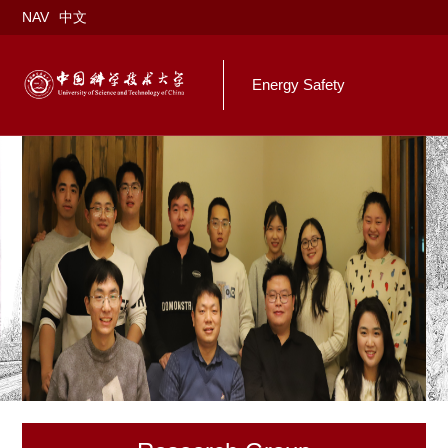
NAV
中文
Energy Safety