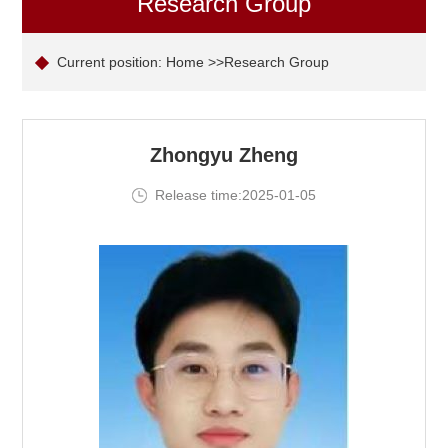
Research Group
Current position:
Home
>>Research Group
Zhongyu Zheng
Release time:2025-01-05