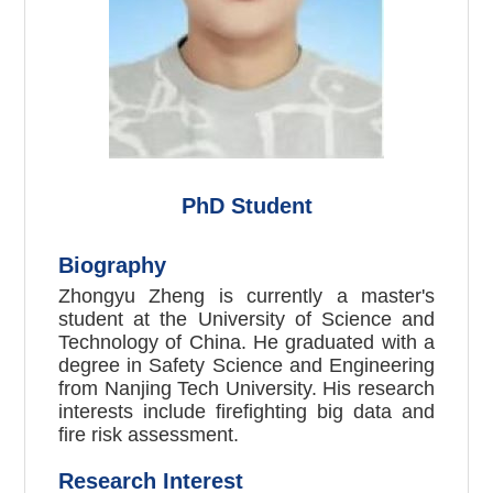
PhD
Student
Biography
Zhongyu
Zheng
is currently a master's
student at the University of Science and
Technology of China. He graduated with a
degree in Safety Science and Engineering
from Nanjing Tech University. His research
interests include firefighting big data and
fire risk assessment.
Research Interest