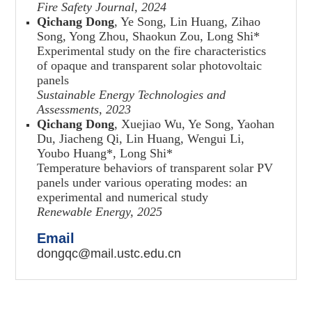
Fire Safety Journal, 2024
Qichang Dong
, Ye Song, Lin Huang, Zihao
Song, Yong Zhou, Shaokun Zou, Long Shi
*
Experimental study on the fire characteristics
of opaque and transparent solar photovoltaic
panels
Sustainable Energy Technologies and
Assessments
,
2023
Qichang Dong
, Xuejiao Wu, Ye Song, Yaohan
Du, Jiacheng Qi, Lin Huang, Wengui Li,
Youbo Huang
*
, Long Shi
*
Temperature behaviors of transparent solar PV
panels under various operating modes: an
experimental and numerical study
Renewable Energy, 2025
Email
dongqc@mail.ustc.edu.cn