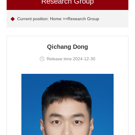
Research Group
Current position:
Home
>>Research Group
Qichang Dong
Release time:2024-12-30