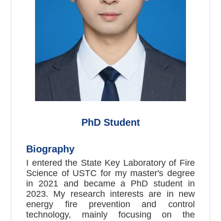
PhD Student
Biography
I entered the State Key Laboratory of Fire
Science of USTC for my master's degree
in 2021 and became a PhD student in
2023. My research interests are in new
energy fire prevention and control
technology, mainly focusing on the