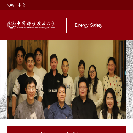
NAV
中文
Energy Safety