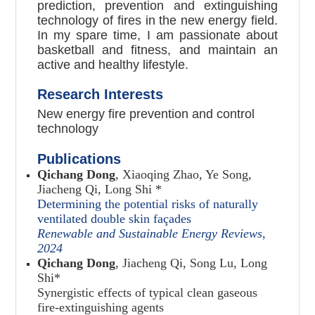
prediction, prevention and extinguishing
technology of fires in the new energy field.
In my spare time, I am passionate about
basketball and fitness, and maintain an
active and healthy lifestyle.
Research Interests
New energy fire prevention and control
technology
Publications
Qichang Dong
, Xiaoqing Zhao, Ye Song,
Jiacheng Qi, Long Shi *
Determining the potential risks of naturally
ventilated double skin façades
Renewable and Sustainable Energy Reviews
,
2024
Qichang Dong
, Jiacheng Qi, Song Lu, Long
Shi
*
Synergistic effects of typical clean gaseous
fire-extinguishing agents